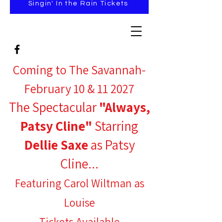
Singin' In the Rain Tickets
Coming to The Savannah-
February 10 & 11 2027
The Spectacular
"Always,
Patsy Cline"
Starring
Dellie Saxe
as Patsy
Cline...
Featuring Carol Wiltman as
Louise