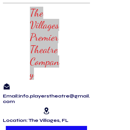
The
Villages
Premier
Theatre
Compan
y
Email:info.playerstheatre@gmail.
com
Location: The Villages, FL