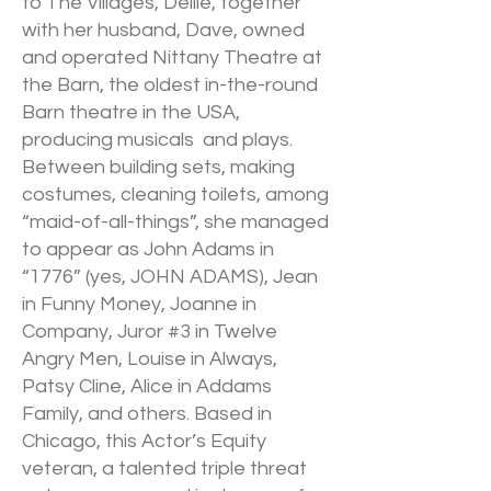
to The Villages, Dellie, together
with her husband, Dave, owned
and operated Nittany Theatre at
the Barn, the oldest in-the-round
Barn theatre in the USA,
producing musicals and plays.
Between building sets, making
costumes, cleaning toilets, among
“maid-of-all-things”, she managed
to appear as John Adams in
“1776” (yes, JOHN ADAMS), Jean
in Funny Money, Joanne in
Company, Juror #3 in Twelve
Angry Men, Louise in Always,
Patsy Cline, Alice in Addams
Family, and others. Based in
Chicago, this Actor’s Equity
veteran, a talented triple threat