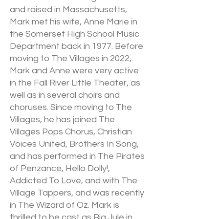
and raised in Massachusetts,
Mark met his wife, Anne Marie in
the Somerset High School Music
Department back in 1977. Before
moving to The Villages in 2022,
Mark and Anne were very active
in the Fall River Little Theater, as
well as in several choirs and
choruses. Since moving to The
Villages, he has joined The
Villages Pops Chorus, Christian
Voices United, Brothers In Song,
and has performed in The Pirates
of Penzance, Hello Dolly!,
Addicted To Love, and with The
Village Tappers, and was recently
in The Wizard of Oz. Mark is
thrilled to be cast as Big Jule in