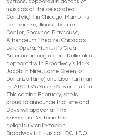
actress, appeared in dozens of
musicals at the celebrated
Candlelight in Chicago, Marriott’s
Lincolnshire, Illinois Theatre
Center, Shawnee Playhouse,
Athenaeum Theatre, Chicago's
Lyric Opera, Marriott’s Great
America among others. Dellie also
appeared with Broadway’s Mark
Jacobi in Nine, Lorne Green (of
Bonanza fame) and Lisa Hartman
on ABC-TV’s You’re Never too Old.
This coming February, she is
proud to announce that she and
Dave will appear at The
Savannah Center in the
delightfully entertaining
Broadway Hit Musical I DO! I DO!