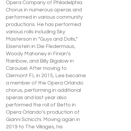
Opera Company of Philadelphia
Chorus in numerous operas and
performed in various community
productions. He has performed
various rolls including Sky
Masterson in “Guys and Dolls,”
Eisenstein in Die Fledermaus,
Woody Mahoney in Finian’s
Rainbow, and Billy Bigalow in
Carousel. After moving to
Clermont FL in 2015, Lee became
a member of the Opera Orlando
chorus, performing in additional
operas and last year also
performed the roll of Betto in
Opera Orlando’s production of
Gianni Schicchi. Moving again in
2019 to The Villages, his