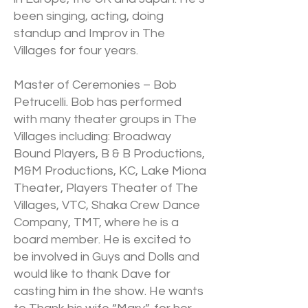
been singing, acting, doing
standup and Improv in The
Villages for four years.
Master of Ceremonies – Bob
Petrucelli. Bob has performed
with many theater groups in The
Villages including: Broadway
Bound Players, B & B Productions,
M&M Productions, KC, Lake Miona
Theater, Players Theater of The
Villages, VTC, Shaka Crew Dance
Company, TMT, where he is a
board member. He is excited to
be involved in Guys and Dolls and
would like to thank Dave for
casting him in the show. He wants