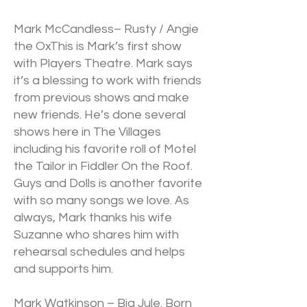
Mark McCandless– Rusty / Angie
the OxThis is Mark’s first show
with Players Theatre. Mark says
it’s a blessing to work with friends
from previous shows and make
new friends. He’s done several
shows here in The Villages
including his favorite roll of Motel
the Tailor in Fiddler On the Roof.
Guys and Dolls is another favorite
with so many songs we love. As
always, Mark thanks his wife
Suzanne who shares him with
rehearsal schedules and helps
and supports him.
Mark Watkinson – Big Jule. Born