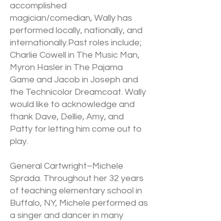
accomplished
magician/comedian, Wally has
performed locally, nationally, and
internationally.Past roles include;
Charlie Cowell in The Music Man,
Myron Hasler in The Pajama
Game and Jacob in Joseph and
the Technicolor Dreamcoat. Wally
would like to acknowledge and
thank Dave, Dellie, Amy, and
Patty for letting him come out to
play.
General Cartwright–Michele
Sprada. Throughout her 32 years
of teaching elementary school in
Buffalo, NY, Michele performed as
a singer and dancer in many