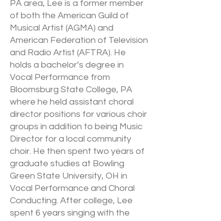
PA area, Lee is a former member
of both the American Guild of
Musical Artist (AGMA) and
American Federation of Television
and Radio Artist (AFTRA). He
holds a bachelor’s degree in
Vocal Performance from
Bloomsburg State College, PA
where he held assistant choral
director positions for various choir
groups in addition to being Music
Director for a local community
choir. He then spent two years of
graduate studies at Bowling
Green State University, OH in
Vocal Performance and Choral
Conducting. After college, Lee
spent 6 years singing with the