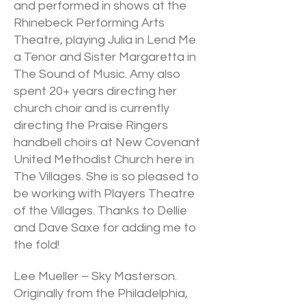
and performed in shows at the
Rhinebeck Performing Arts
Theatre, playing Julia in Lend Me
a Tenor and Sister Margaretta in
The Sound of Music. Amy also
spent 20+ years directing her
church choir and is currently
directing the Praise Ringers
handbell choirs at New Covenant
United Methodist Church here in
The Villages. She is so pleased to
be working with Players Theatre
of the Villages. Thanks to Dellie
and Dave Saxe for adding me to
the fold!
Lee Mueller – Sky Masterson.
Originally from the Philadelphia,