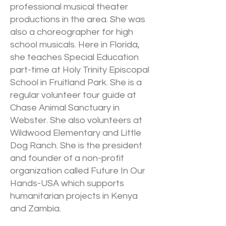
professional musical theater
productions in the area. She was
also a choreographer for high
school musicals. Here in Florida,
she teaches Special Education
part-time at Holy Trinity Episcopal
School in Fruitland Park. She is a
regular volunteer tour guide at
Chase Animal Sanctuary in
Webster. She also volunteers at
Wildwood Elementary and Little
Dog Ranch. She is the president
and founder of a non-profit
organization called Future In Our
Hands-USA which supports
humanitarian projects in Kenya
and Zambia.