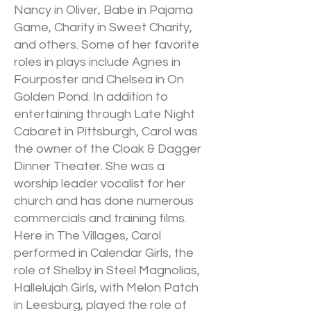
Nancy in Oliver, Babe in Pajama
Game, Charity in Sweet Charity,
and others. Some of her favorite
roles in plays include Agnes in
Fourposter and Chelsea in On
Golden Pond. In addition to
entertaining through Late Night
Cabaret in Pittsburgh, Carol was
the owner of the Cloak & Dagger
Dinner Theater. She was a
worship leader vocalist for her
church and has done numerous
commercials and training films.
Here in The Villages, Carol
performed in Calendar Girls, the
role of Shelby in Steel Magnolias,
Hallelujah Girls, with Melon Patch
in Leesburg, played the role of