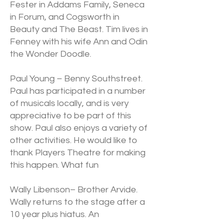
Fester in Addams Family, Seneca
in Forum, and Cogsworth in
Beauty and The Beast. Tim lives in
Fenney with his wife Ann and Odin
the Wonder Doodle.
Paul Young – Benny Southstreet.
Paul has participated in a number
of musicals locally, and is very
appreciative to be part of this
show. Paul also enjoys a variety of
other activities. He would like to
thank Players Theatre for making
this happen. What fun
Wally Libenson– Brother Arvide.
Wally returns to the stage after a
10 year plus hiatus. An