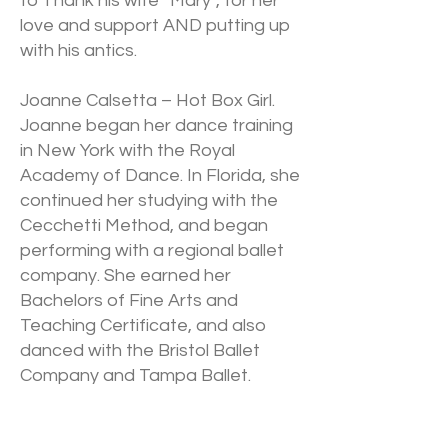
to Thank his wife “Mary”, for her
love and support AND putting up
with his antics.
Joanne Calsetta – Hot Box Girl.
Joanne began her dance training
in New York with the Royal
Academy of Dance. In Florida, she
continued her studying with the
Cecchetti Method, and began
performing with a regional ballet
company. She earned her
Bachelors of Fine Arts and
Teaching Certificate, and also
danced with the Bristol Ballet
Company and Tampa Ballet.
Joanne created The Dance
Center, a studio dedicated to the