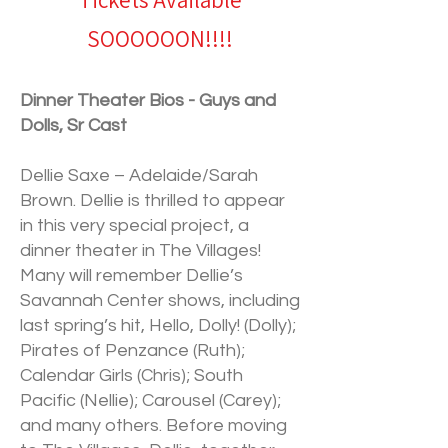
Tickets Available
SOOOOOON!!!!
Dinner Theater Bios - Guys and
Dolls, Sr Cast
Dellie Saxe – Adelaide/Sarah
Brown. Dellie is thrilled to appear
in this very special project, a
dinner theater in The Villages!
Many will remember Dellie’s
Savannah Center shows, including
last spring’s hit, Hello, Dolly! (Dolly);
Pirates of Penzance (Ruth);
Calendar Girls (Chris); South
Pacific (Nellie); Carousel (Carey);
and many others. Before moving