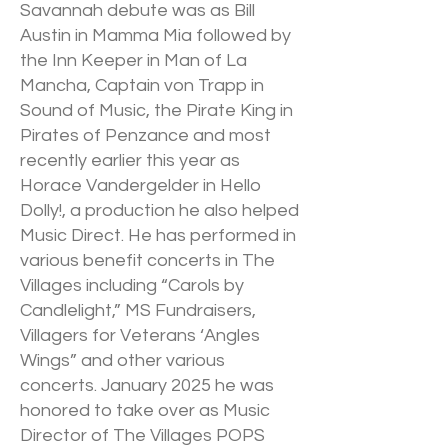
Savannah debute was as Bill
Austin in Mamma Mia followed by
the Inn Keeper in Man of La
Mancha, Captain von Trapp in
Sound of Music, the Pirate King in
Pirates of Penzance and most
recently earlier this year as
Horace Vandergelder in Hello
Dolly!, a production he also helped
Music Direct. He has performed in
various benefit concerts in The
Villages including “Carols by
Candlelight,” MS Fundraisers,
Villagers for Veterans ‘Angles
Wings” and other various
concerts. January 2025 he was
honored to take over as Music
Director of The Villages POPS