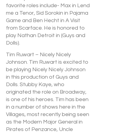
favorite roles include- Max in Lend
me a Tenor, Sid Sorokin in Pajama
Game and Ben Hecht in A Visit
from Scarface. He is honored to
play Nathan Detroit in (Guys and
Dolls).
Tim Ruwart – Nicely Nicely
Johnson. Tim Ruwart is excited to
be playing Nicely Nicely Johnson
in this production of Guys and
Dolls. Stubby Kaye, who
originated the role on Broadway,
is one of his heroes. Tim has been
in a number of shows here in the
Villages, most recently being seen
as the Modern Major General in
Pirates of Penzance, Uncle