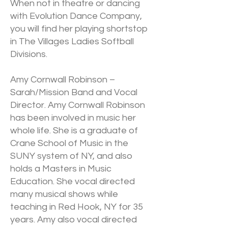
When not in theatre or dancing
with Evolution Dance Company,
you will find her playing shortstop
in The Villages Ladies Softball
Divisions.
Amy Cornwall Robinson –
Sarah/Mission Band and Vocal
Director. Amy Cornwall Robinson
has been involved in music her
whole life. She is a graduate of
Crane School of Music in the
SUNY system of NY, and also
holds a Masters in Music
Education. She vocal directed
many musical shows while
teaching in Red Hook, NY for 35
years. Amy also vocal directed