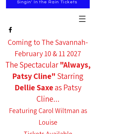
Singin' In the Rain Tickets
Coming to The Savannah-
February 10 & 11 2027
The Spectacular
"Always,
Patsy Cline"
Starring
Dellie Saxe
as Patsy
Cline...
Featuring Carol Wiltman as
Louise