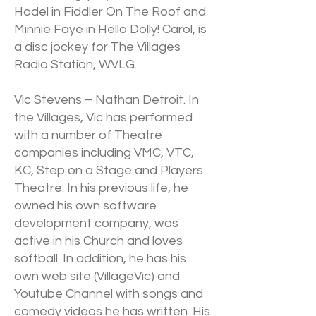
Hodel in Fiddler On The Roof and
Minnie Faye in Hello Dolly! Carol, is
a disc jockey for The Villages
Radio Station, WVLG.
Vic Stevens – Nathan Detroit. In
the Villages, Vic has performed
with a number of Theatre
companies including VMC, VTC,
KC, Step on a Stage and Players
Theatre. In his previous life, he
owned his own software
development company, was
active in his Church and loves
softball. In addition, he has his
own web site (VillageVic) and
Youtube Channel with songs and
comedy videos he has written. His