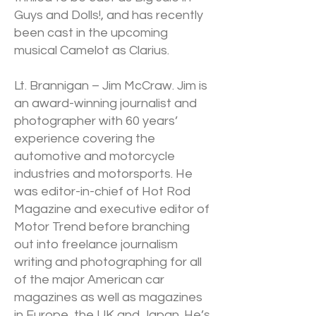
Guys and Dolls!, and has recently
been cast in the upcoming
musical Camelot as Clarius.
Lt. Brannigan – Jim McCraw. Jim is
an award-winning journalist and
photographer with 60 years’
experience covering the
automotive and motorcycle
industries and motorsports. He
was editor-in-chief of Hot Rod
Magazine and executive editor of
Motor Trend before branching
out into freelance journalism
writing and photographing for all
of the major American car
magazines as well as magazines
in Europe, the UK and Japan. He’s