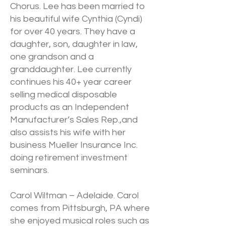
Chorus. Lee has been married to
his beautiful wife Cynthia (Cyndi)
for over 40 years. They have a
daughter, son, daughter in law,
one grandson and a
granddaughter. Lee currently
continues his 40+ year career
selling medical disposable
products as an Independent
Manufacturer’s Sales Rep.,and
also assists his wife with her
business Mueller Insurance Inc.
doing retirement investment
seminars.
Carol Wiltman – Adelaide. Carol
comes from Pittsburgh, PA where
she enjoyed musical roles such as