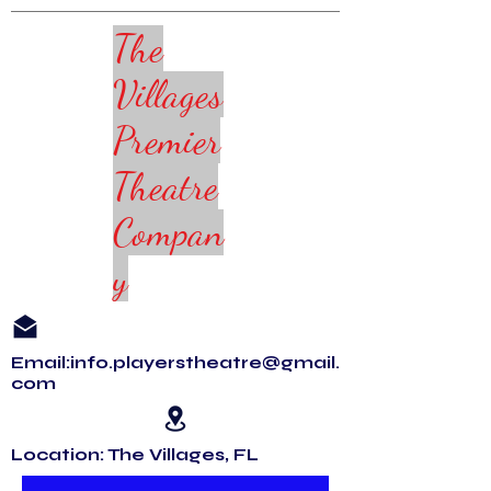
The
Villages
Premier
Theatre
Compan
y
Email:info.playerstheatre@gmail.
com
Location: The Villages, FL