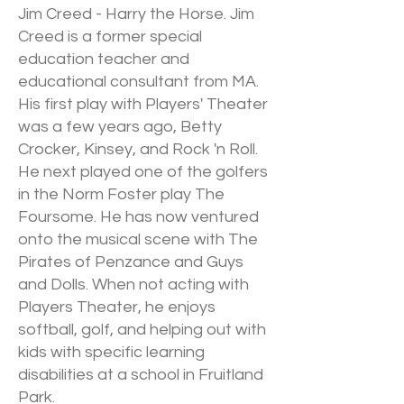
Jim Creed - Harry the Horse. Jim
Creed is a former special
education teacher and
educational consultant from MA.
His first play with Players' Theater
was a few years ago, Betty
Crocker, Kinsey, and Rock 'n Roll.
He next played one of the golfers
in the Norm Foster play The
Foursome. He has now ventured
onto the musical scene with The
Pirates of Penzance and Guys
and Dolls. When not acting with
Players Theater, he enjoys
softball, golf, and helping out with
kids with specific learning
disabilities at a school in Fruitland
Park.